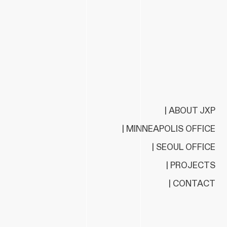
| ABOUT JXP
| MINNEAPOLIS OFFICE
| SEOUL OFFICE
| PROJECTS
| CONTACT