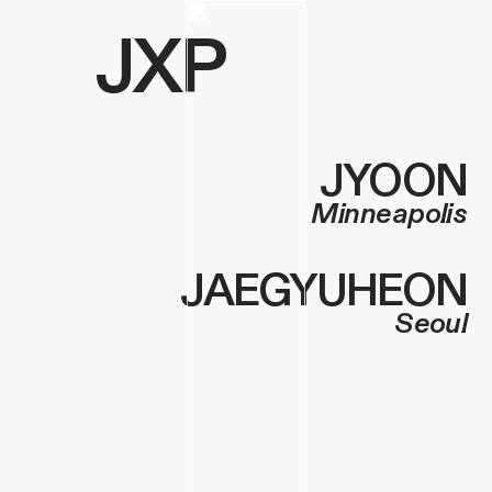
JXP
JYOON
Minneapolis
JAEGYUHEO
N
Seoul